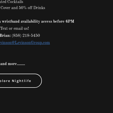
ted Cocktails
 Cover and 50% off Drinks
 wristband availability access before 6PM
Text or email us!
Brian:
(858) 218-5450
vinson@LevinsonGroup.com
and more........
plore Nightlife