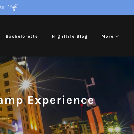
ts
Bachelorette
Nightlife Blog
More
lamp Experience