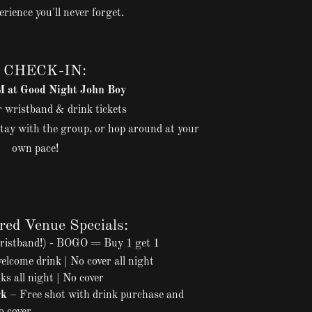
erience you'll never forget.
 CHECK-IN:
at Good Night John Boy
 wristband & drink tickets
tay with the group, or hop around at your
own pace!
red Venue Specials:
ristband!) - BOGO = Buy 1 get 1
lcome drink | No cover all night
ks all night | No cover
rk
– Free shot with drink purchase and