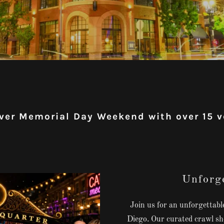
ver Memorial Day Weekend with over 15 
Unforge
Join us for an unforgettab
Diego. Our curated crawl sho