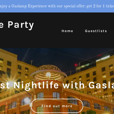
njoy a Gaslamp Experience with our special offer: get 2 for 1 ticke
e Party
Home
Guestlists
est Nightlife with Gas
Find out more