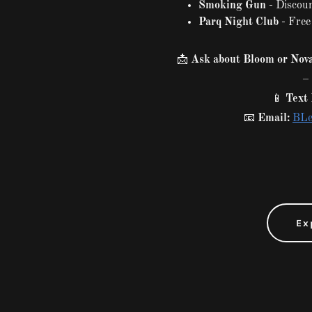
Smoking Gun
- Discoun
Parq Night Club
- Free
📩
Ask about Bloom or Nova
– 
📱
Text 
📧
Email:
BLe
Ex