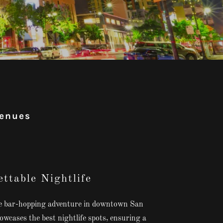
venues
ttable Nightlife
le bar-hopping adventure in downtown San
wcases the best nightlife spots, ensuring a