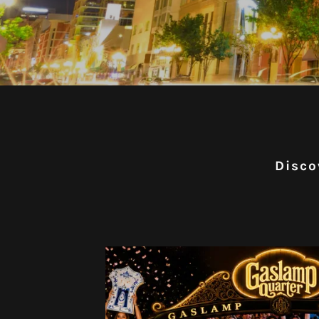
Disco