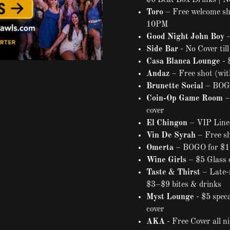
$6 Beat Box Drinks | N
Toro
– Free welcome sho
10PM
Good Night John Boy
–
Side Bar
- No Cover til
Casa Blanca Lounge
- 
Andaz
– Free shot (wit
Brunette Social
– BOGO
Coin-Op Game Room
–
cover
El Chingon
– VIP Line 
Vin De Syrah
– Free sh
Omerta
– BOGO for $1 
Wine Girls
– $5 Glass 
Taste & Thirst
– Late-
$3–$9 bites & drinks
Myst Lounge
- $5 spec
cover
AKA
- Free Cover all n