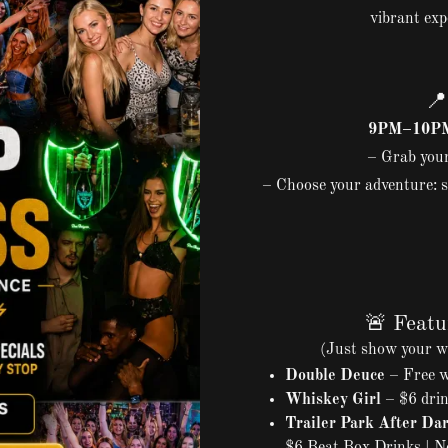
vibrant exp

9PM–10PM 
– Grab your
– Choose your adventure: s
🚨 Featu
(Just show your w
Double Deuce
– Free we
Whiskey Girl
– $6 drin
Trailer Park After Da