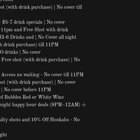
o cover
t (with drink purchase) | No cover till
 $5-7 drink specials | No cover
l 11pm and Free Shot with drink
$3-6 Drinks and | No Cover all night
h drink purchase) till 11PM
 drinks | No cover
 Free shot (with drink purchase) | No
Access no waiting - No cover till 11PM
ot (with drink purchase) | No cover
| No cover before 11PM
of Bubbles Red or White Wine
night happy hour deals (8PM–12AM) +
ailty shots and 10% Off Hookahs - No
ight