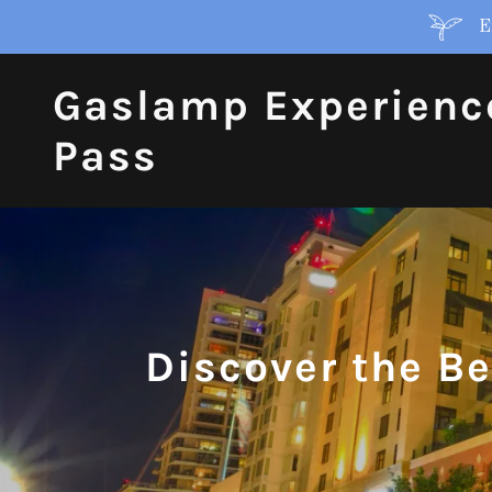
E
Gaslamp Experienc
Pass
Discover the B