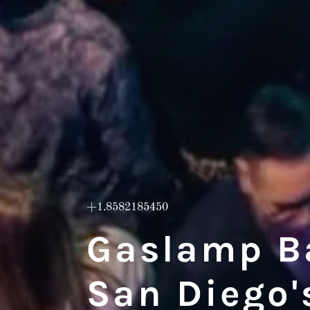
+1.8582185450
Gaslamp Ba
San Diego's