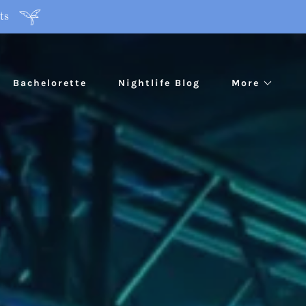
ts
Bachelorette
Nightlife Blog
More