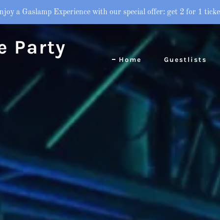
njoy a Gaslamp Experience with our special offer: get 2 for 1 ticke
e Party
Home
Guestlists