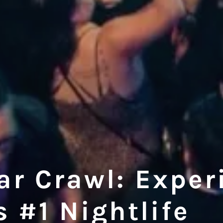
r Crawl: Exper
 #1 Nightlife