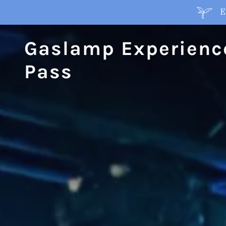
E
Gaslamp Experienc
Pass