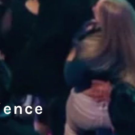
ience